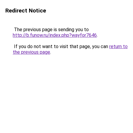
Redirect Notice
The previous page is sending you to
http://b.funow.ru/index.php?wayfor7646
.
If you do not want to visit that page, you can
return to
the previous page
.