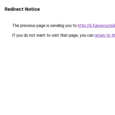
Redirect Notice
The previous page is sending you to
http://b.funow.ru/i
If you do not want to visit that page, you can
return to t