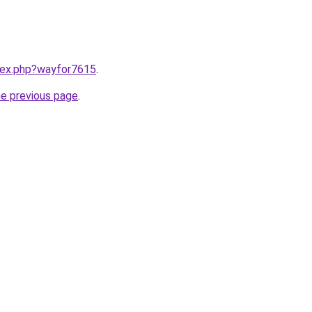
ndex.php?wayfor7615
.
he previous page
.