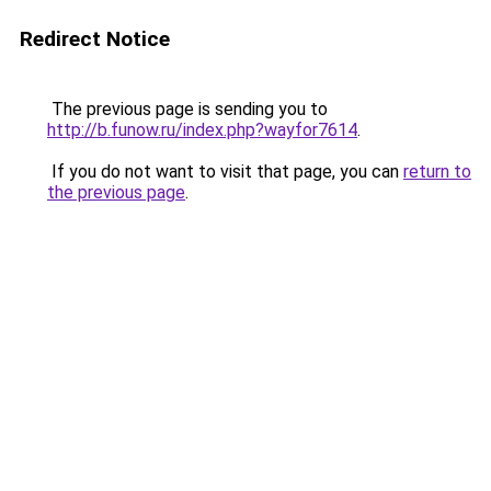
Redirect Notice
The previous page is sending you to
http://b.funow.ru/index.php?wayfor7614
.
If you do not want to visit that page, you can
return to
the previous page
.