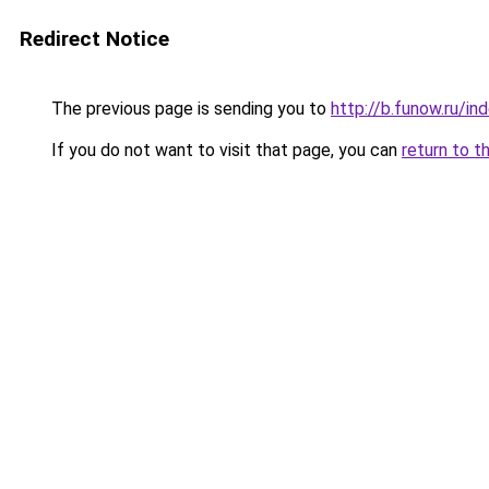
Redirect Notice
The previous page is sending you to
http://b.funow.ru/i
If you do not want to visit that page, you can
return to t