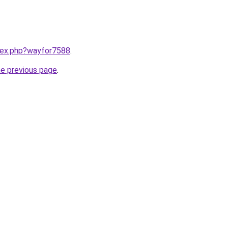
ndex.php?wayfor7588
.
he previous page
.