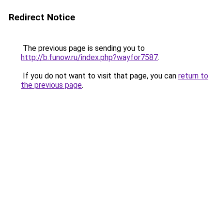
Redirect Notice
The previous page is sending you to
http://b.funow.ru/index.php?wayfor7587
.
If you do not want to visit that page, you can
return to
the previous page
.