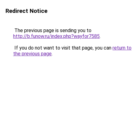
Redirect Notice
The previous page is sending you to
http://b.funow.ru/index.php?wayfor7585
.
If you do not want to visit that page, you can
return to
the previous page
.