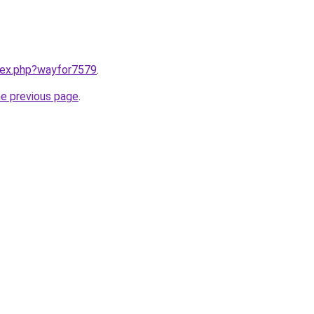
ndex.php?wayfor7579
.
he previous page
.