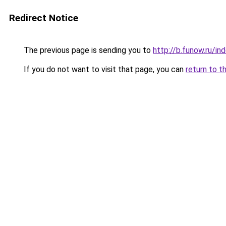
Redirect Notice
The previous page is sending you to
http://b.funow.ru/i
If you do not want to visit that page, you can
return to t