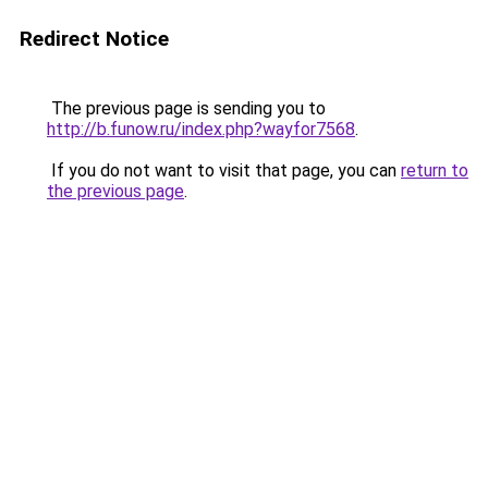
Redirect Notice
The previous page is sending you to
http://b.funow.ru/index.php?wayfor7568
.
If you do not want to visit that page, you can
return to
the previous page
.