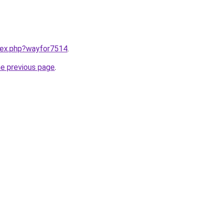
ndex.php?wayfor7514
.
he previous page
.