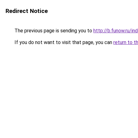
Redirect Notice
The previous page is sending you to
http://b.funow.ru/i
If you do not want to visit that page, you can
return to t