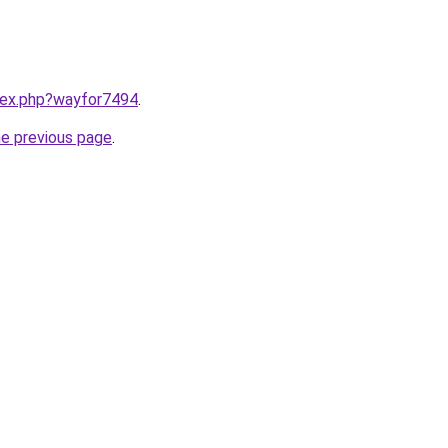
ndex.php?wayfor7494
.
he previous page
.