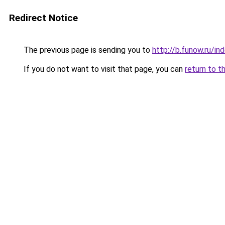
Redirect Notice
The previous page is sending you to
http://b.funow.ru/i
If you do not want to visit that page, you can
return to t