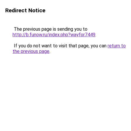
Redirect Notice
The previous page is sending you to
http://b.funow.ru/index.php?wayfor7449
.
If you do not want to visit that page, you can
return to
the previous page
.