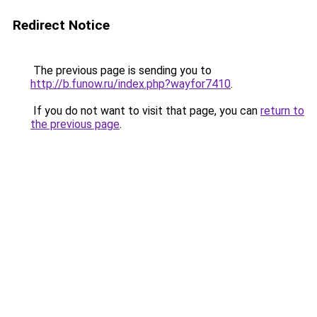
Redirect Notice
The previous page is sending you to
http://b.funow.ru/index.php?wayfor7410
.
If you do not want to visit that page, you can
return to
the previous page
.