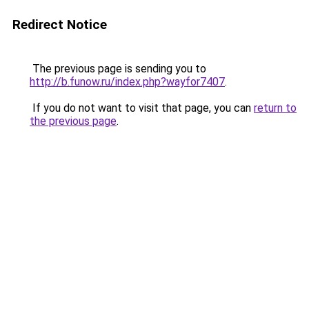
Redirect Notice
The previous page is sending you to
http://b.funow.ru/index.php?wayfor7407
.
If you do not want to visit that page, you can
return to
the previous page
.