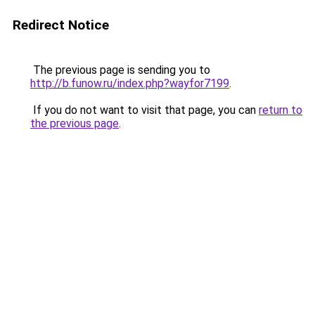
Redirect Notice
The previous page is sending you to
http://b.funow.ru/index.php?wayfor7199
.
If you do not want to visit that page, you can
return to
the previous page
.