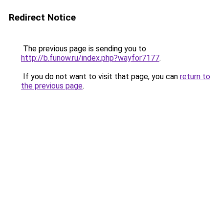
Redirect Notice
The previous page is sending you to
http://b.funow.ru/index.php?wayfor7177
.
If you do not want to visit that page, you can
return to
the previous page
.