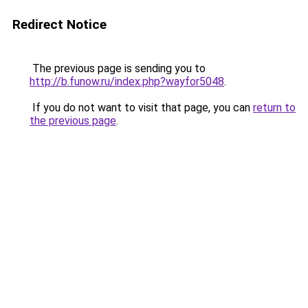
Redirect Notice
The previous page is sending you to
http://b.funow.ru/index.php?wayfor5048
.
If you do not want to visit that page, you can
return to
the previous page
.