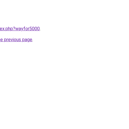
ndex.php?wayfor5000
.
he previous page
.