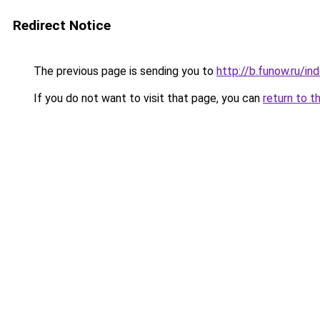
Redirect Notice
The previous page is sending you to
http://b.funow.ru/i
If you do not want to visit that page, you can
return to t