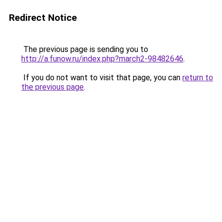
Redirect Notice
The previous page is sending you to
http://a.funow.ru/index.php?march2-98482646
.
If you do not want to visit that page, you can
return to
the previous page
.