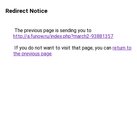
Redirect Notice
The previous page is sending you to
http://a.funow.ru/index.php?march2-93881357
.
If you do not want to visit that page, you can
return to
the previous page
.