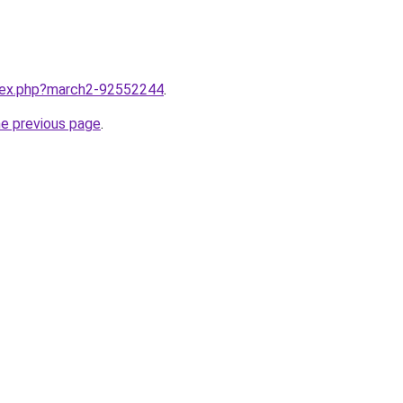
ndex.php?march2-92552244
.
he previous page
.