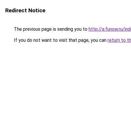
Redirect Notice
The previous page is sending you to
http://a.funow.ru/i
If you do not want to visit that page, you can
return to t