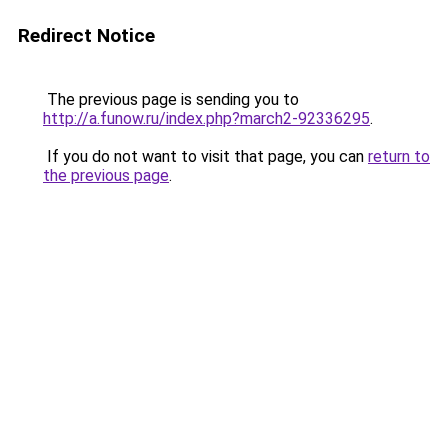
Redirect Notice
The previous page is sending you to
http://a.funow.ru/index.php?march2-92336295
.
If you do not want to visit that page, you can
return to
the previous page
.