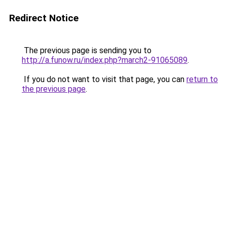
Redirect Notice
The previous page is sending you to
http://a.funow.ru/index.php?march2-91065089
.
If you do not want to visit that page, you can
return to
the previous page
.