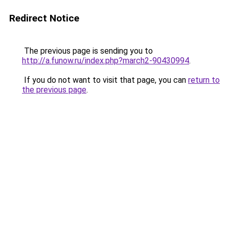
Redirect Notice
The previous page is sending you to
http://a.funow.ru/index.php?march2-90430994
.
If you do not want to visit that page, you can
return to
the previous page
.