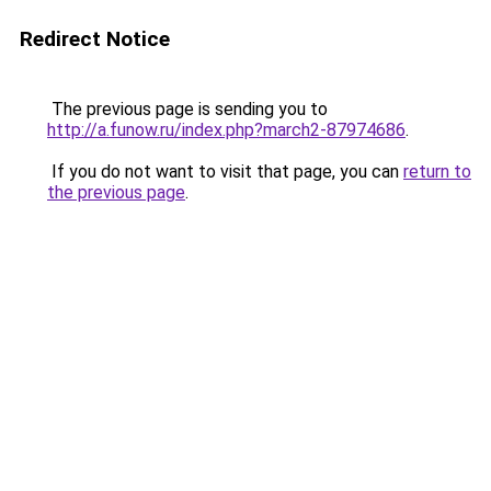
Redirect Notice
The previous page is sending you to
http://a.funow.ru/index.php?march2-87974686
.
If you do not want to visit that page, you can
return to
the previous page
.