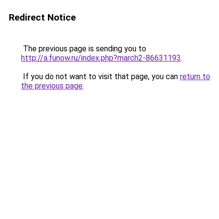
Redirect Notice
The previous page is sending you to
http://a.funow.ru/index.php?march2-86631193
.
If you do not want to visit that page, you can
return to
the previous page
.