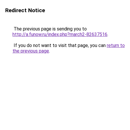
Redirect Notice
The previous page is sending you to
http://a.funow.ru/index.php?march2-82637516
.
If you do not want to visit that page, you can
return to
the previous page
.