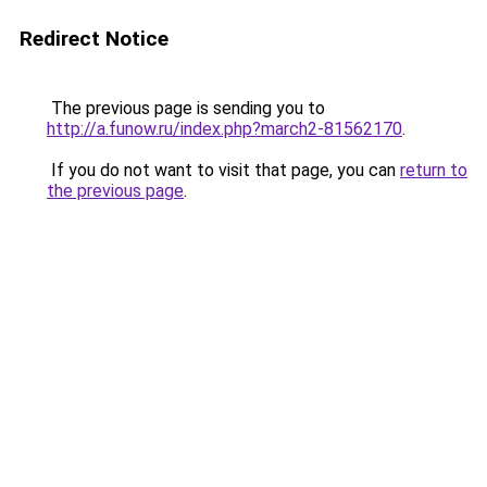
Redirect Notice
The previous page is sending you to
http://a.funow.ru/index.php?march2-81562170
.
If you do not want to visit that page, you can
return to
the previous page
.