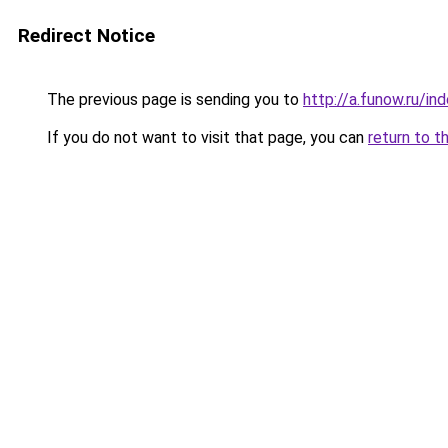
Redirect Notice
The previous page is sending you to
http://a.funow.ru/i
If you do not want to visit that page, you can
return to t