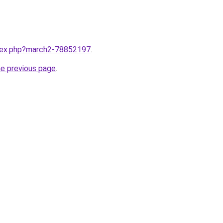
ndex.php?march2-78852197
.
he previous page
.