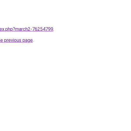
ndex.php?march2-76254799
.
he previous page
.