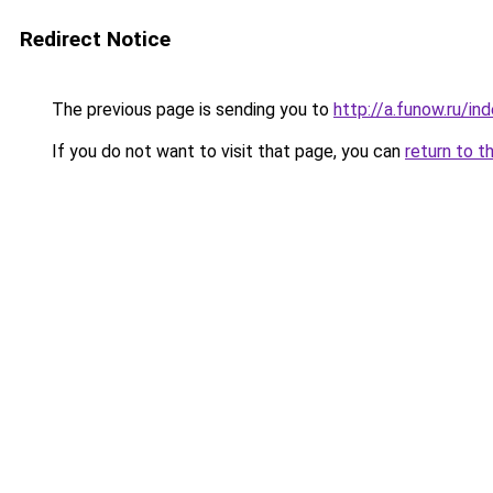
Redirect Notice
The previous page is sending you to
http://a.funow.ru/i
If you do not want to visit that page, you can
return to t