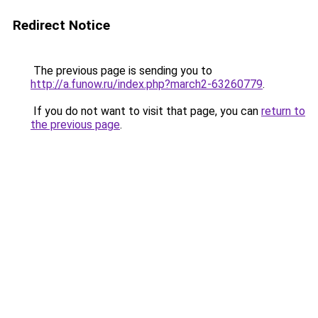
Redirect Notice
The previous page is sending you to
http://a.funow.ru/index.php?march2-63260779
.
If you do not want to visit that page, you can
return to
the previous page
.