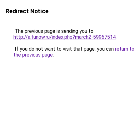
Redirect Notice
The previous page is sending you to
http://a.funow.ru/index.php?march2-59967514
.
If you do not want to visit that page, you can
return to
the previous page
.