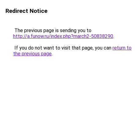
Redirect Notice
The previous page is sending you to
http://a.funow.ru/index.php?march2-50838290
.
If you do not want to visit that page, you can
return to
the previous page
.