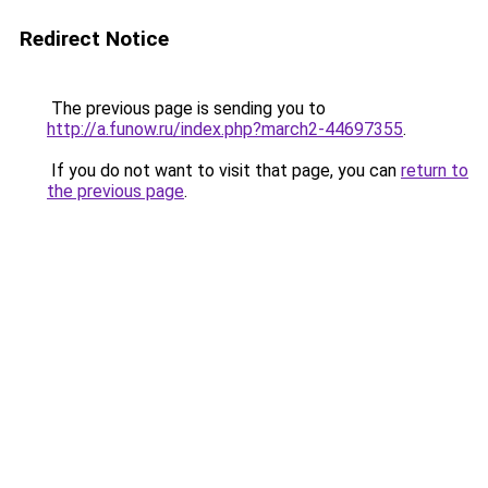
Redirect Notice
The previous page is sending you to
http://a.funow.ru/index.php?march2-44697355
.
If you do not want to visit that page, you can
return to
the previous page
.