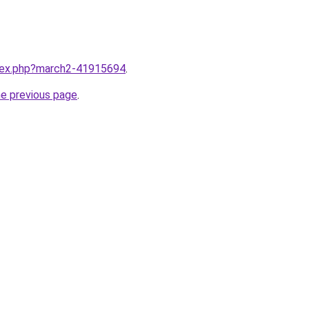
ndex.php?march2-41915694
.
he previous page
.