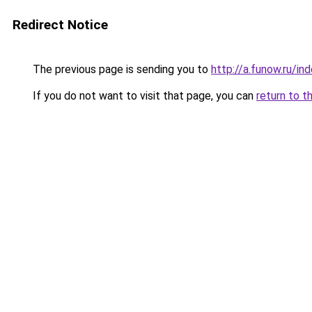
Redirect Notice
The previous page is sending you to
http://a.funow.ru/i
If you do not want to visit that page, you can
return to t