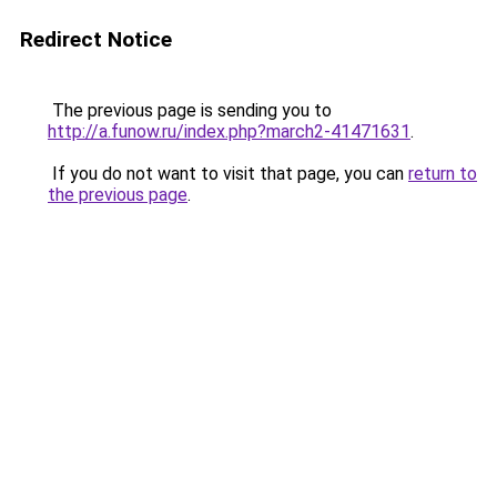
Redirect Notice
The previous page is sending you to
http://a.funow.ru/index.php?march2-41471631
.
If you do not want to visit that page, you can
return to
the previous page
.