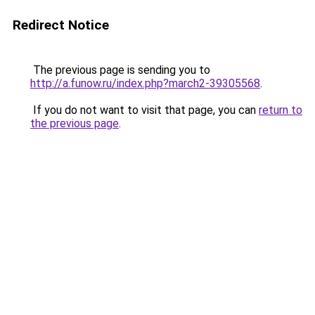
Redirect Notice
The previous page is sending you to
http://a.funow.ru/index.php?march2-39305568
.
If you do not want to visit that page, you can
return to
the previous page
.