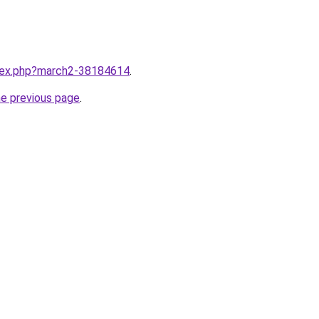
ndex.php?march2-38184614
.
he previous page
.