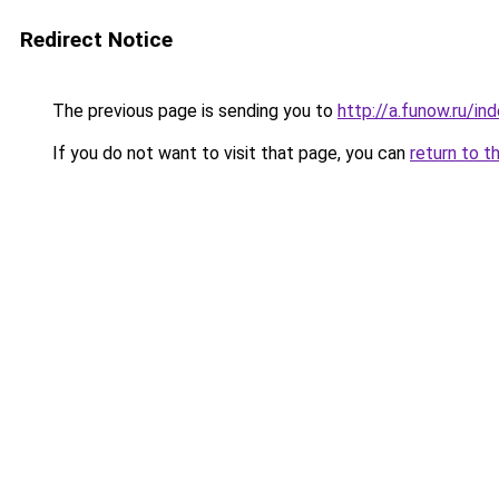
Redirect Notice
The previous page is sending you to
http://a.funow.ru/i
If you do not want to visit that page, you can
return to t