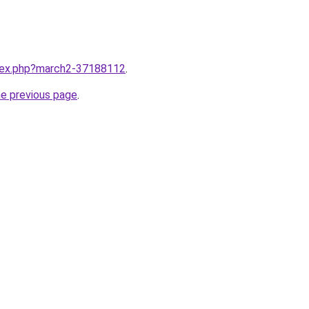
ndex.php?march2-37188112
.
he previous page
.