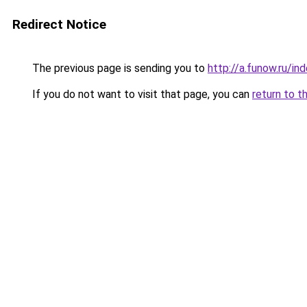
Redirect Notice
The previous page is sending you to
http://a.funow.ru/i
If you do not want to visit that page, you can
return to t