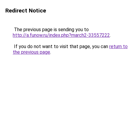
Redirect Notice
The previous page is sending you to
http://a.funow.ru/index.php?march2-33557222
.
If you do not want to visit that page, you can
return to
the previous page
.