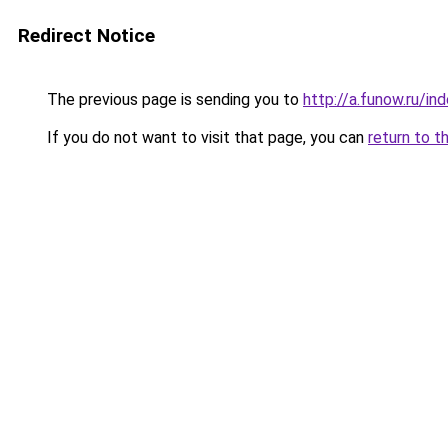
Redirect Notice
The previous page is sending you to
http://a.funow.ru/i
If you do not want to visit that page, you can
return to t