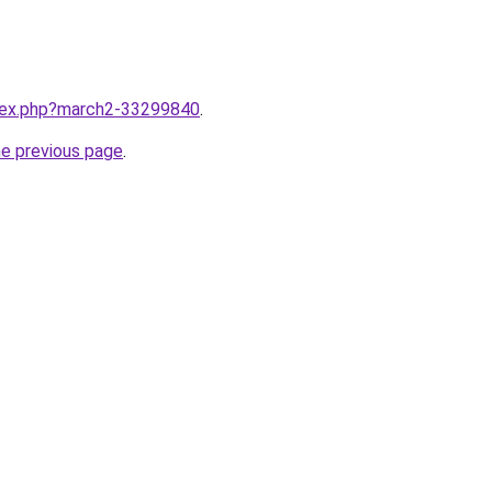
ndex.php?march2-33299840
.
he previous page
.