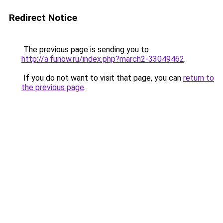
Redirect Notice
The previous page is sending you to
http://a.funow.ru/index.php?march2-33049462
.
If you do not want to visit that page, you can
return to
the previous page
.