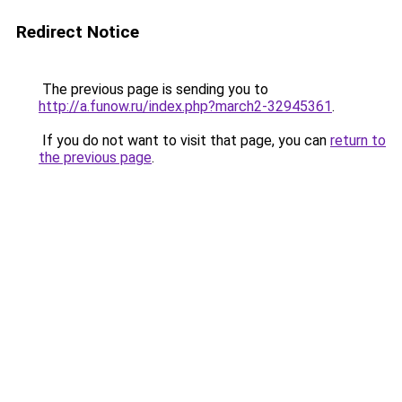
Redirect Notice
The previous page is sending you to
http://a.funow.ru/index.php?march2-32945361
.
If you do not want to visit that page, you can
return to
the previous page
.