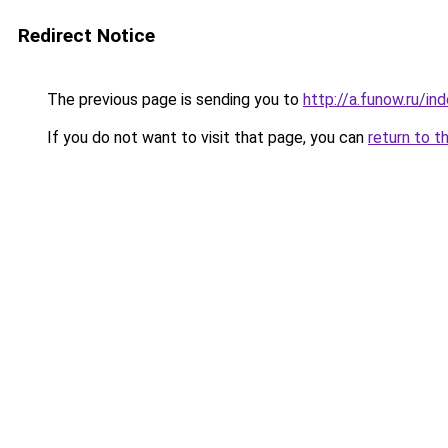
Redirect Notice
The previous page is sending you to
http://a.funow.ru/i
If you do not want to visit that page, you can
return to t