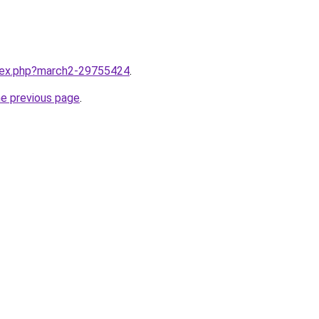
ndex.php?march2-29755424
.
he previous page
.