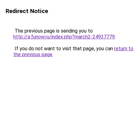
Redirect Notice
The previous page is sending you to
http://a.funow.ru/index.php?march2-24937779
.
If you do not want to visit that page, you can
return to
the previous page
.