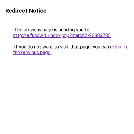
Redirect Notice
The previous page is sending you to
http://a.funow.ru/index.php?march2-20883785
.
If you do not want to visit that page, you can
return to
the previous page
.