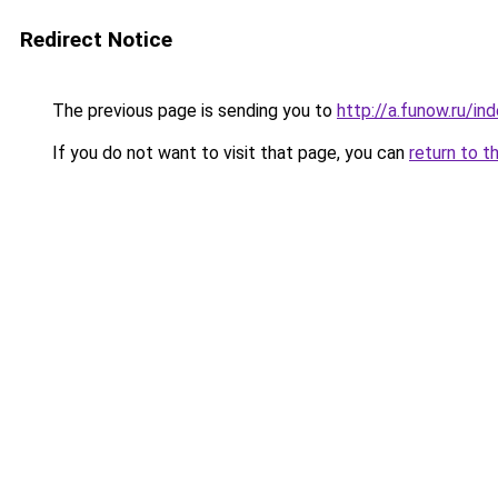
Redirect Notice
The previous page is sending you to
http://a.funow.ru/i
If you do not want to visit that page, you can
return to t