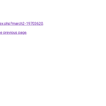
ndex.php?march2-19703620
.
he previous page
.