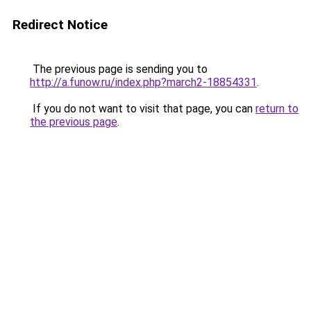
Redirect Notice
The previous page is sending you to
http://a.funow.ru/index.php?march2-18854331
.
If you do not want to visit that page, you can
return to
the previous page
.