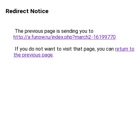
Redirect Notice
The previous page is sending you to
http://a.funow.ru/index.php?march2-16199770
.
If you do not want to visit that page, you can
return to
the previous page
.