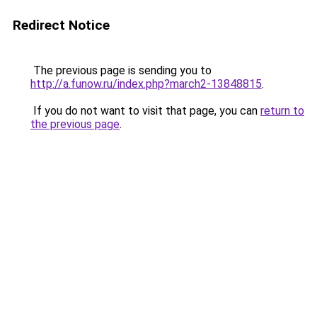
Redirect Notice
The previous page is sending you to
http://a.funow.ru/index.php?march2-13848815
.
If you do not want to visit that page, you can
return to
the previous page
.