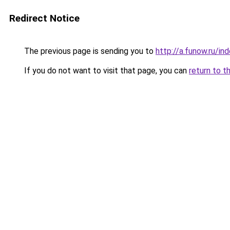
Redirect Notice
The previous page is sending you to
http://a.funow.ru/i
If you do not want to visit that page, you can
return to t