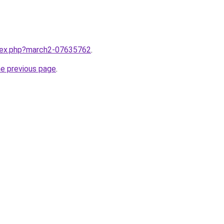
ndex.php?march2-07635762
.
he previous page
.